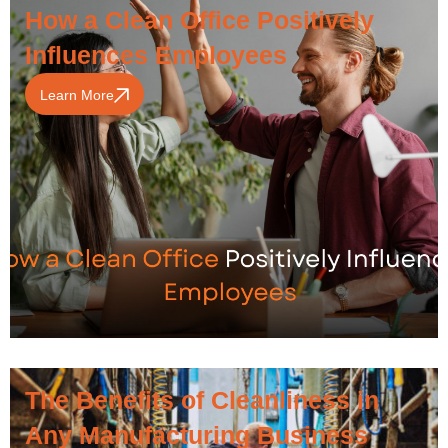
How a Clean Office Positively
Influences Employees
Learn More
The Benefits of Cleanliness in
Any Manufacturing Business