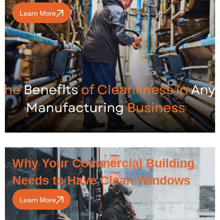
Learn More
Why Your Commercial Building
Needs to Have Clean Windows
Learn More