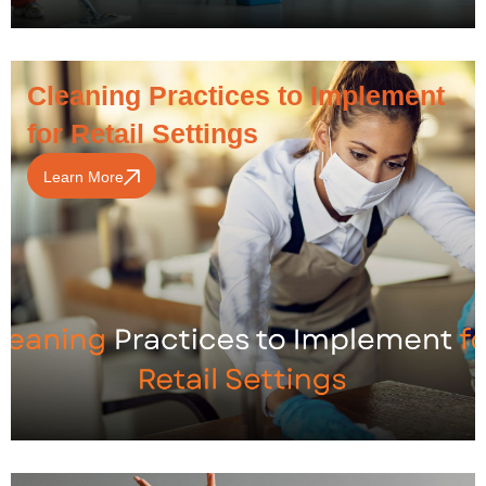
Cleaning Practices to Implement
for Retail Settings
Learn More