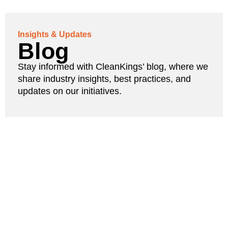
Insights & Updates
Blog
Stay informed with CleanKings’ blog, where we
share industry insights, best practices, and
updates on our initiatives.