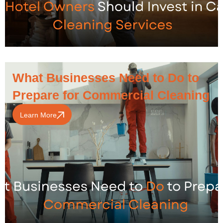
What Businesses Need to Do to
Prepare for Commercial Cleaning
Learn More