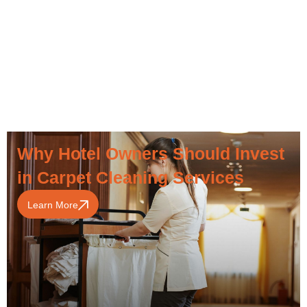
Why Hotel Owners Should Invest
in Carpet Cleaning Services
Learn More