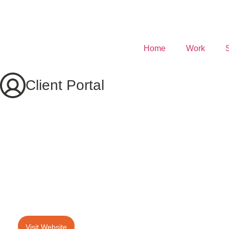
Home
Work
Client Portal
Visit Website