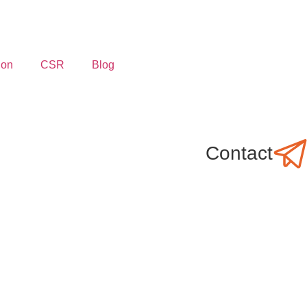
ion
CSR
Blog
Contact