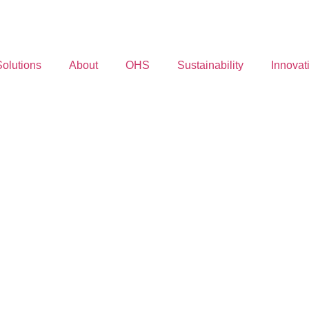
Solutions
About
OHS
Sustainability
Innovat