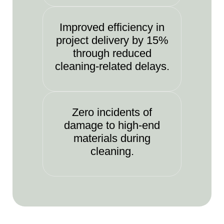
Improved efficiency in
project delivery by 15%
through reduced
cleaning-related delays.
Zero incidents of
damage to high-end
materials during
cleaning.