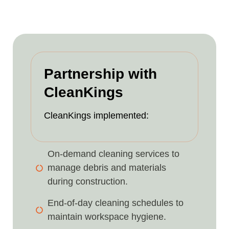
Partnership with
CleanKings
CleanKings implemented:
On-demand cleaning services to
manage debris and materials
during construction.
End-of-day cleaning schedules to
maintain workspace hygiene.