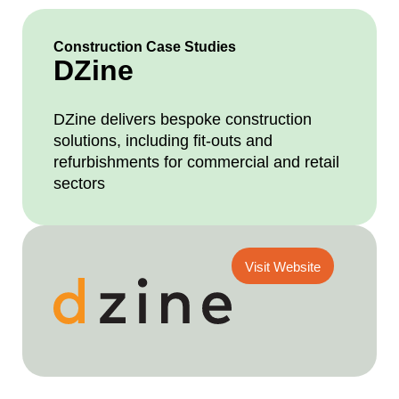
Construction Case Studies
DZine
DZine delivers bespoke construction
solutions, including fit-outs and
refurbishments for commercial and retail
sectors
Visit Website