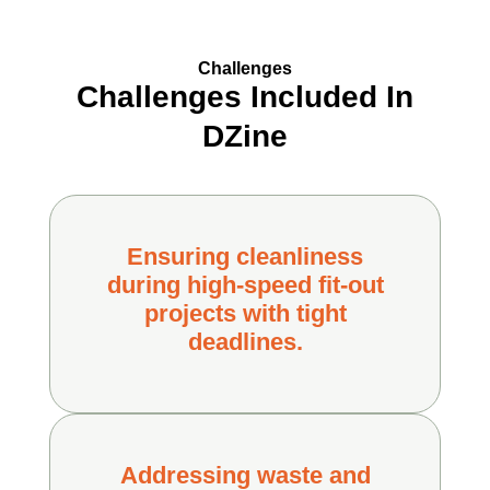
Challenges
Challenges Included In
DZine
Ensuring cleanliness
during high-speed fit-out
projects with tight
deadlines.
Addressing waste and