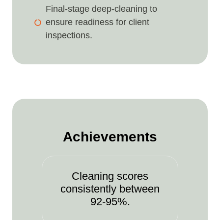
Final-stage deep-cleaning to
ensure readiness for client
inspections.
Achievements
Cleaning scores
consistently between
92-95%.