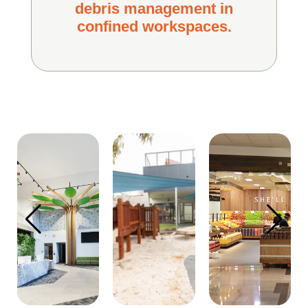
debris management in
confined workspaces.