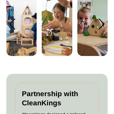
Partnership with
CleanKings