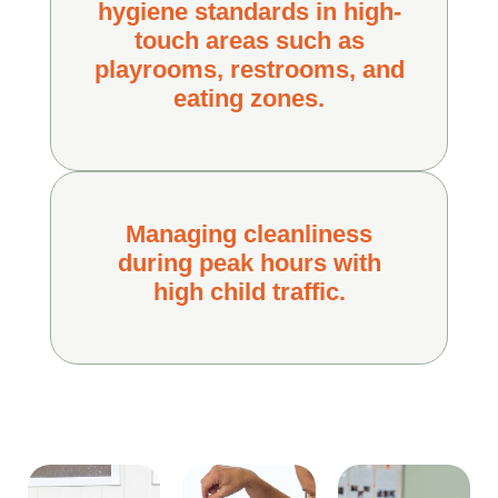
hygiene standards in high-
touch areas such as
playrooms, restrooms, and
eating zones.
Managing cleanliness
during peak hours with
high child traffic.