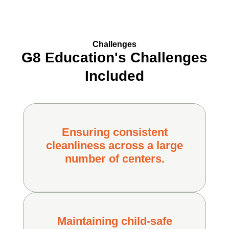
Challenges
G8 Education's Challenges
Included
Ensuring consistent
cleanliness across a large
number of centers.
Maintaining child-safe