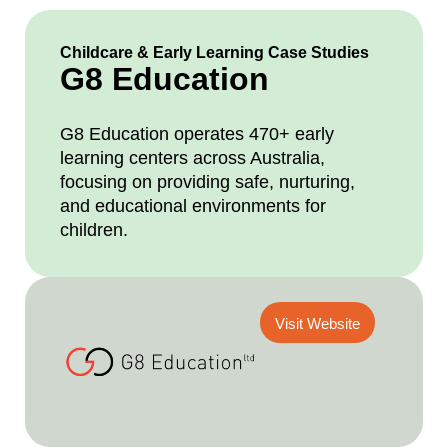
Childcare & Early Learning Case Studies
G8 Education
G8 Education operates 470+ early
learning centers across Australia,
focusing on providing safe, nurturing,
and educational environments for
children.
Visit Website