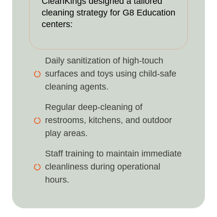
CleanKings designed a tailored
cleaning strategy for G8 Education
centers:
Daily sanitization of high-touch
surfaces and toys using child-safe
cleaning agents.
Regular deep-cleaning of
restrooms, kitchens, and outdoor
play areas.
Staff training to maintain immediate
cleanliness during operational
hours.