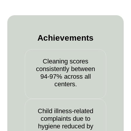
Achievements
Cleaning scores
consistently between
94-97% across all
centers.
Child illness-related
complaints due to
hygiene reduced by