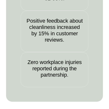
Positive feedback about
cleanliness increased
by 15% in customer
reviews.
Zero workplace injuries
reported during the
partnership.