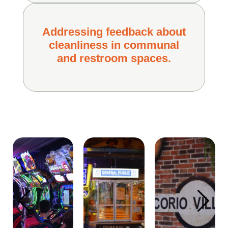
Addressing feedback about
cleanliness in communal
and restroom spaces.