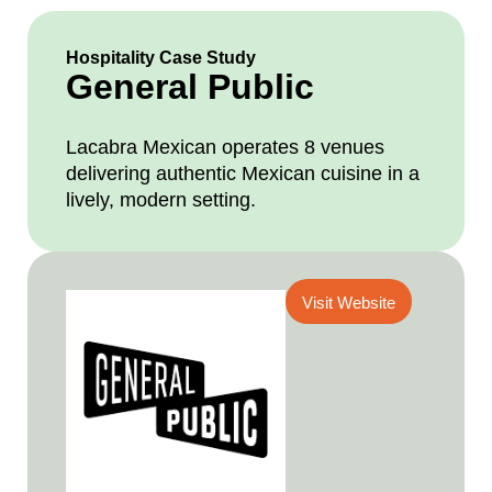
Hospitality Case Study
General Public
Lacabra Mexican operates 8 venues
delivering authentic Mexican cuisine in a
lively, modern setting.
Visit Website