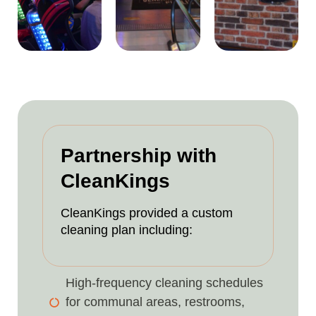
Partnership with
CleanKings
CleanKings provided a custom
cleaning plan including:
High-frequency cleaning schedules
for communal areas, restrooms,