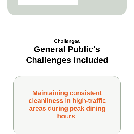
Challenges
General Public's
Challenges Included
Maintaining consistent
cleanliness in high-traffic
areas during peak dining
hours.