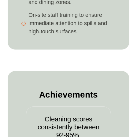
and dining zones.
On-site staff training to ensure
immediate attention to spills and
high-touch surfaces.
Achievements
Cleaning scores
consistently between
92-95%.