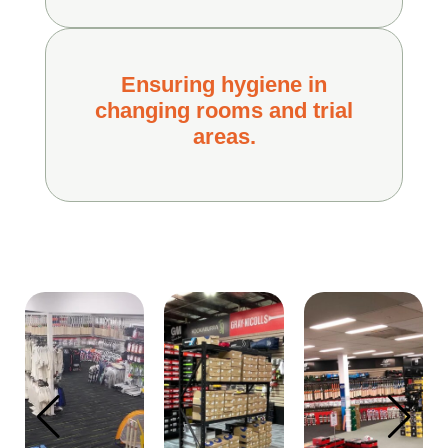
Ensuring hygiene in
changing rooms and trial
areas.