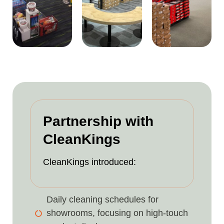
Partnership with
CleanKings
CleanKings introduced:
Daily cleaning schedules for
showrooms, focusing on high-touch