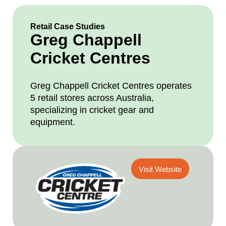
Retail Case Studies
Greg Chappell
Cricket Centres
Greg Chappell Cricket Centres operates
5 retail stores across Australia,
specializing in cricket gear and
equipment.
Visit Website