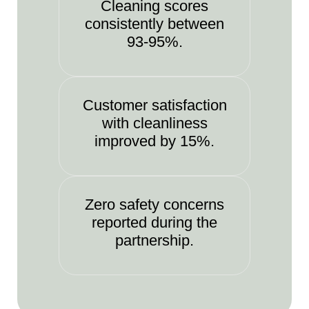
Cleaning scores
consistently between
93-95%.
Customer satisfaction
with cleanliness
improved by 15%.
Zero safety concerns
reported during the
partnership.