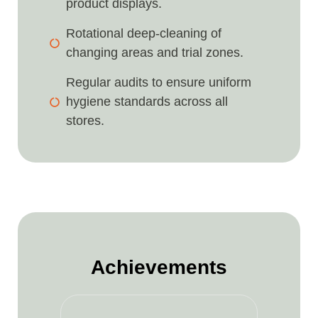
product displays.
Rotational deep-cleaning of
changing areas and trial zones.
Regular audits to ensure uniform
hygiene standards across all
stores.
Achievements