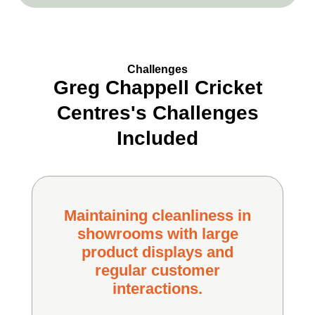
Challenges
Greg Chappell Cricket
Centres's Challenges
Included
Maintaining cleanliness in
showrooms with large
product displays and
regular customer
interactions.