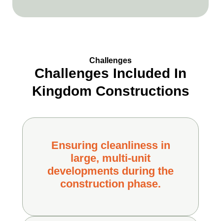
Challenges
Challenges Included In
Kingdom Constructions
Ensuring cleanliness in
large, multi-unit
developments during the
construction phase.