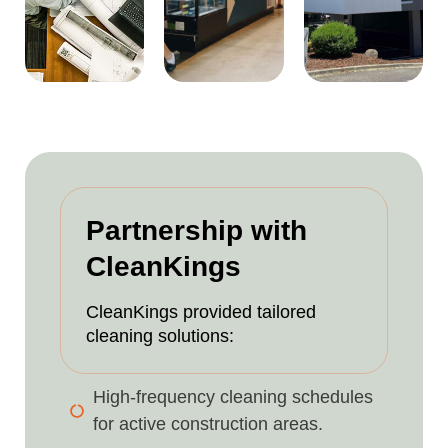
Partnership with
CleanKings
CleanKings provided tailored
cleaning solutions:
High-frequency cleaning schedules
for active construction areas.