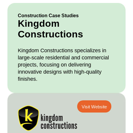
Construction Case Studies
Kingdom
Constructions
Kingdom Constructions specializes in
large-scale residential and commercial
projects, focusing on delivering
innovative designs with high-quality
finishes.
Visit Website