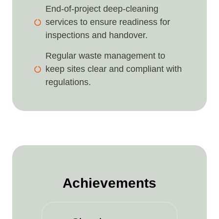
End-of-project deep-cleaning
services to ensure readiness for
inspections and handover.
Regular waste management to
keep sites clear and compliant with
regulations.
Achievements