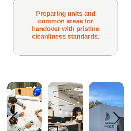
Preparing units and
common areas for
handover with pristine
cleanliness standards.