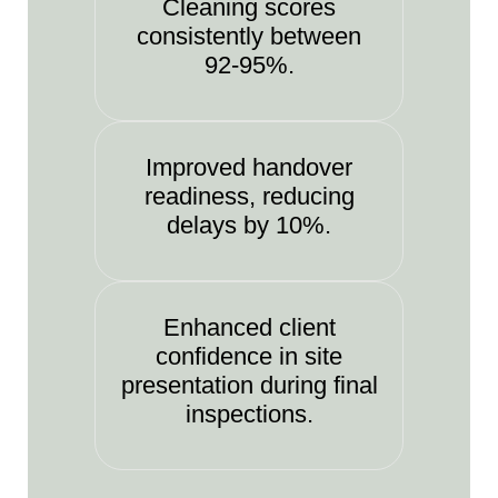
Cleaning scores
consistently between
92-95%.
Improved handover
readiness, reducing
delays by 10%.
Enhanced client
confidence in site
presentation during final
inspections.