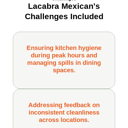
Lacabra Mexican's
Challenges Included
Ensuring kitchen hygiene
during peak hours and
managing spills in dining
spaces.
Addressing feedback on
inconsistent cleanliness
across locations.