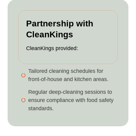
Partnership with
CleanKings
CleanKings provided:
Tailored cleaning schedules for
front-of-house and kitchen areas.
Regular deep-cleaning sessions to
ensure compliance with food safety
standards.