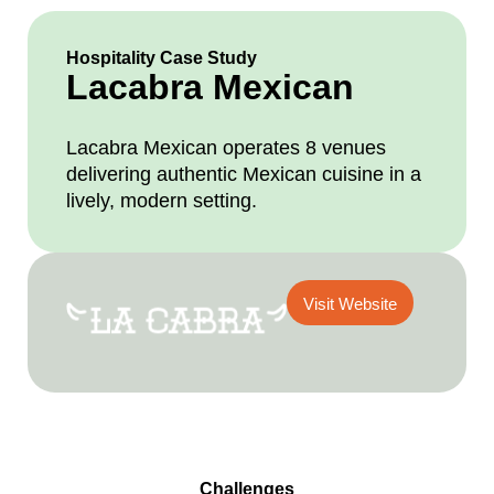
Hospitality Case Study
Lacabra Mexican
Lacabra Mexican operates 8 venues
delivering authentic Mexican cuisine in a
lively, modern setting.
Visit Website
Challenges