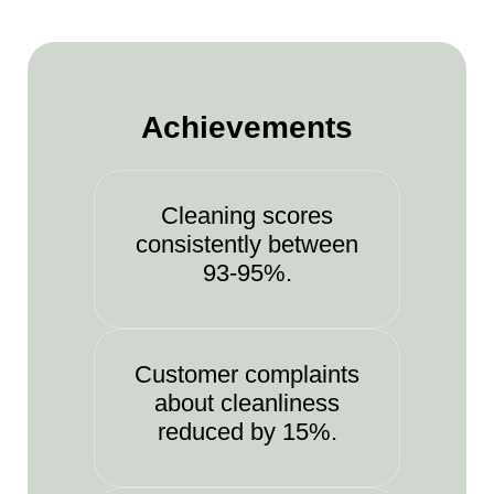
Achievements
Cleaning scores
consistently between
93-95%.
Customer complaints
about cleanliness
reduced by 15%.