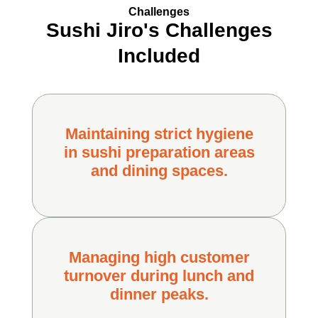
Challenges
Sushi Jiro's Challenges
Included
Maintaining strict hygiene
in sushi preparation areas
and dining spaces.
Managing high customer
turnover during lunch and
dinner peaks.