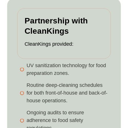
Partnership with
CleanKings
CleanKings provided:
UV sanitization technology for food
preparation zones.
Routine deep-cleaning schedules
for both front-of-house and back-of-
house operations.
Ongoing audits to ensure
adherence to food safety