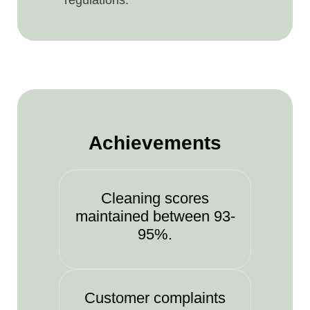
regulations.
Achievements
Cleaning scores
maintained between 93-
95%.
Customer complaints