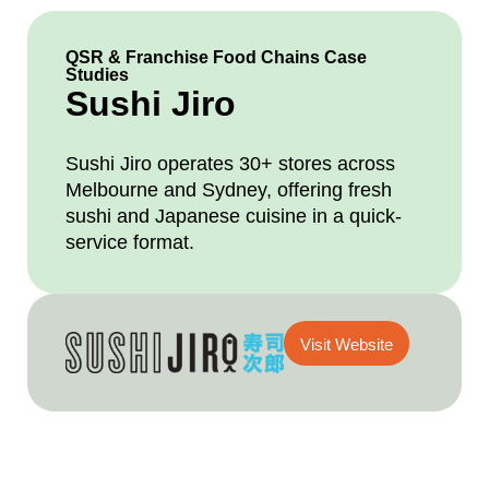
QSR & Franchise Food Chains Case
Studies
Sushi Jiro
Sushi Jiro operates 30+ stores across
Melbourne and Sydney, offering fresh
sushi and Japanese cuisine in a quick-
service format.
Visit Website