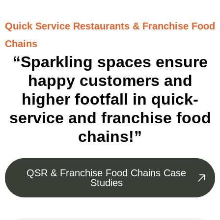
Quick Service Restaurants & Franchise Food
Chains
“Sparkling spaces ensure
happy customers and
higher footfall in quick-
service and franchise food
chains!”
QSR & Franchise Food Chains Case
Studies