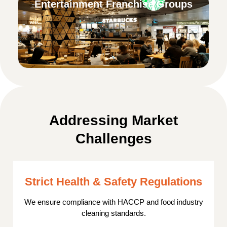
Entertainment Franchise Groups
Addressing Market
Challenges
Strict Health & Safety Regulations
We ensure compliance with HACCP and food industry
cleaning standards.