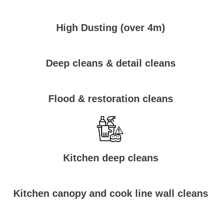
High Dusting (over 4m)
Deep cleans & detail cleans
Flood & restoration cleans
Kitchen deep cleans
Kitchen canopy and cook line wall cleans