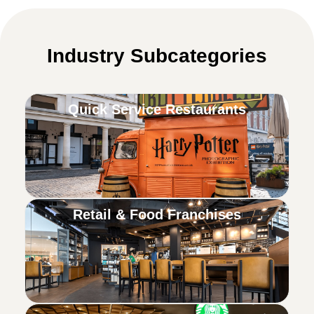
Industry Subcategories
Quick Service Restaurants
Retail & Food Franchises