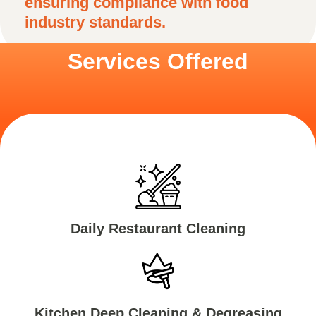
ensuring compliance with food
industry standards.
Services Offered
Daily Restaurant Cleaning
Kitchen Deep Cleaning & Degreasing