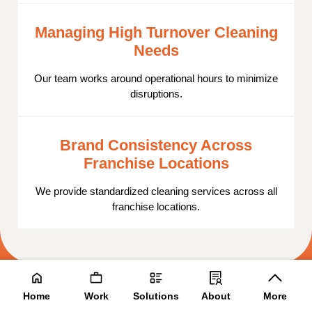
Managing High Turnover Cleaning
Needs
Our team works around operational hours to minimize
disruptions.
Brand Consistency Across
Franchise Locations
We provide standardized cleaning services across all
franchise locations.
Contact Us
Home
Work
Solutions
About
More