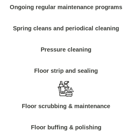
Ongoing regular maintenance programs
Spring cleans and periodical cleaning
Pressure cleaning
Floor strip and sealing
Floor scrubbing & maintenance
Floor buffing & polishing