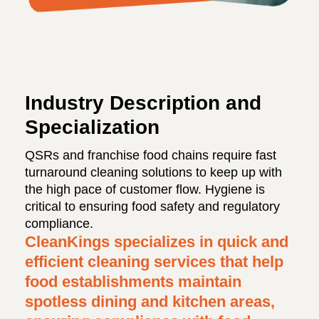
Industry Description and
Specialization
QSRs and franchise food chains require fast
turnaround cleaning solutions to keep up with
the high pace of customer flow. Hygiene is
critical to ensuring food safety and regulatory
compliance.
CleanKings specializes in quick and
efficient cleaning services that help
food establishments maintain
spotless dining and kitchen areas,