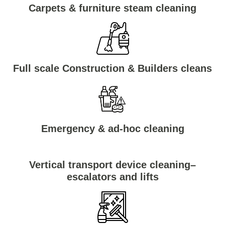
Carpets & furniture steam cleaning
Full scale Construction & Builders cleans
Emergency & ad-hoc cleaning
Vertical transport device cleaning–
escalators and lifts