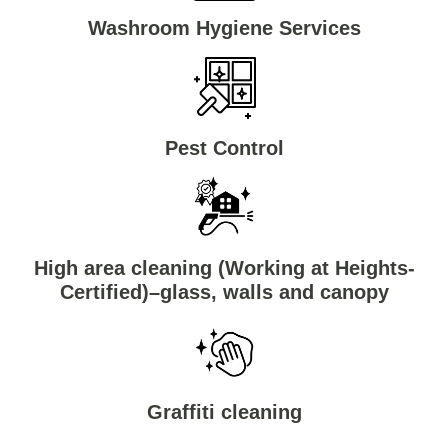
Washroom Hygiene Services
Pest Control
High area cleaning (Working at Heights-
Certified)–glass, walls and canopy
Graffiti cleaning