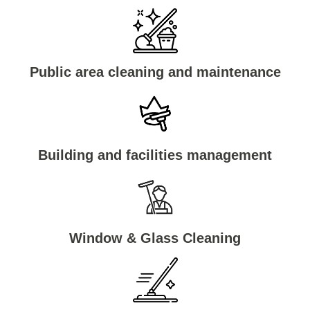
Public area cleaning and maintenance
Building and facilities management
Window & Glass Cleaning