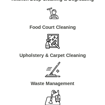
Food Court Cleaning
Upholstery & Carpet Cleaning
Waste Management