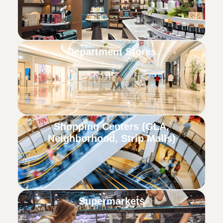
Department Stores
Shopping Centers (GLA,
Neighborhood, Strip Malls)
Supermarkets