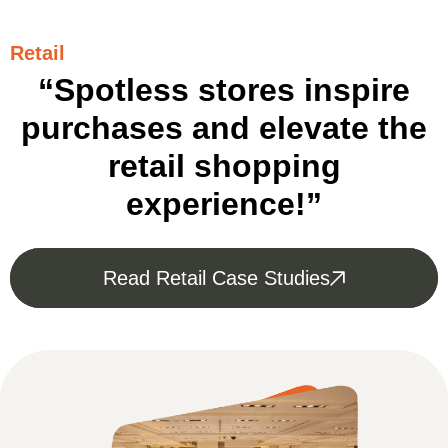
Retail
“Spotless stores inspire
purchases and elevate the
retail shopping
experience!”
Read Retail Case Studies