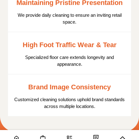
Maintaining Pristine Presentation
We provide daily cleaning to ensure an inviting retail
space.
High Foot Traffic Wear & Tear
Specialized floor care extends longevity and
appearance.
Brand Image Consistency
Customized cleaning solutions uphold brand standards
across multiple locations.