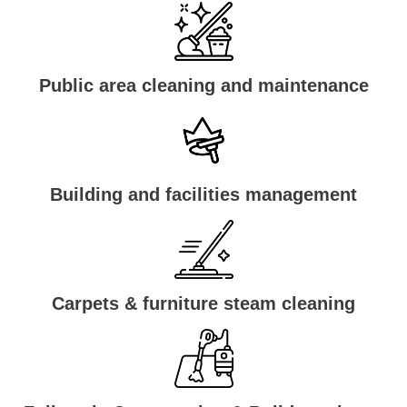
Public area cleaning and maintenance
Building and facilities management
Carpets & furniture steam cleaning