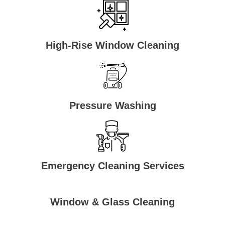
High-Rise Window Cleaning
Pressure Washing
Emergency Cleaning Services
Window & Glass Cleaning