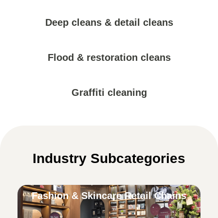
Deep cleans & detail cleans
Flood & restoration cleans
Graffiti cleaning
Industry Subcategories
Fashion & Skincare Retail Chains