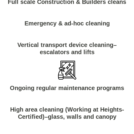
Full scale Construction & Builders cleans
Emergency & ad-hoc cleaning
Vertical transport device cleaning–
escalators and lifts
Ongoing regular maintenance programs
High area cleaning (Working at Heights-
Certified)–glass, walls and canopy