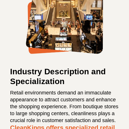
Industry Description and
Specialization
Retail environments demand an immaculate
appearance to attract customers and enhance
the shopping experience. From boutique stores
to large shopping centers, cleanliness plays a
crucial role in customer satisfaction and sales.
CleanKings offers specialized retail