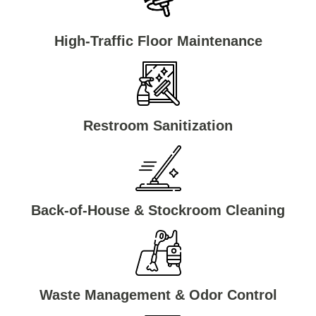
High-Traffic Floor Maintenance
Restroom Sanitization
Back-of-House & Stockroom Cleaning
Waste Management & Odor Control