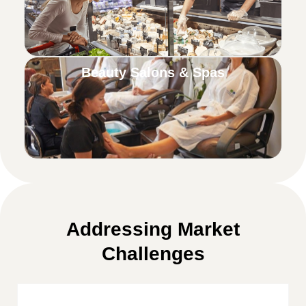
Beauty Salons & Spas
Addressing Market
Challenges