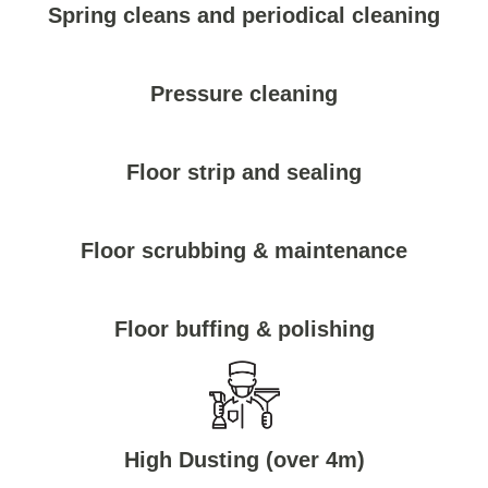
Spring cleans and periodical cleaning
Pressure cleaning
Floor strip and sealing
Floor scrubbing & maintenance
Floor buffing & polishing
High Dusting (over 4m)