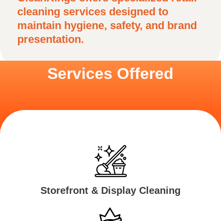
cleaning services designed to
maintain hygiene, safety, and brand
presentation.
Services Offered
Storefront & Display Cleaning