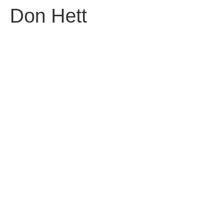
Don Hett