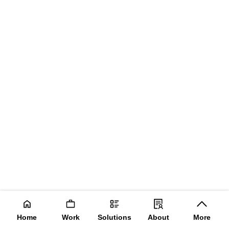
Home
Work
Solutions
About
More